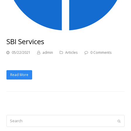
SBI Services
05/22/2021
admin
Articles
0 Comments
Read More
Search
Submi