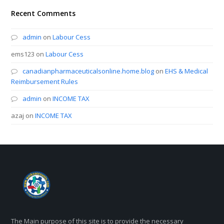
Recent Comments
admin
on
Labour Cess
ems123
on
Labour Cess
canadianpharmaceuticalsonline.home.blog
on
EHS & Medical
Reimbursement Rules
admin
on
INCOME TAX
azaj
on
INCOME TAX
The Main purpose of this site is to provide the necessary