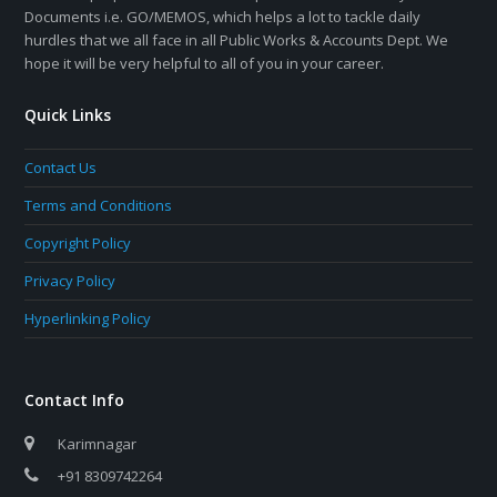
Documents i.e. GO/MEMOS, which helps a lot to tackle daily
hurdles that we all face in all Public Works & Accounts Dept. We
hope it will be very helpful to all of you in your career.
Quick Links
Contact Us
Terms and Conditions
Copyright Policy
Privacy Policy
Hyperlinking Policy
Contact Info
Karimnagar
+91 8309742264