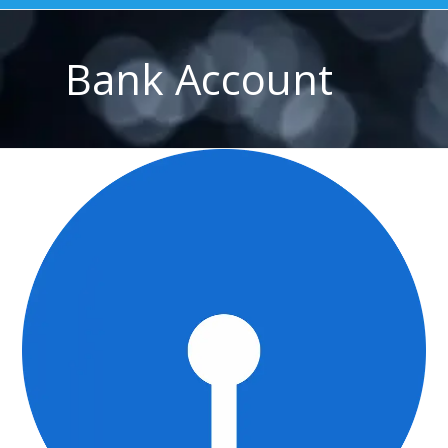
Bank Account