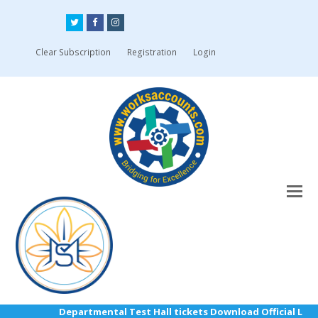
Twitter
Facebook
Instagram
Clear Subscription
Registration
Login
Departmental Test Hall tickets Download Official Link: