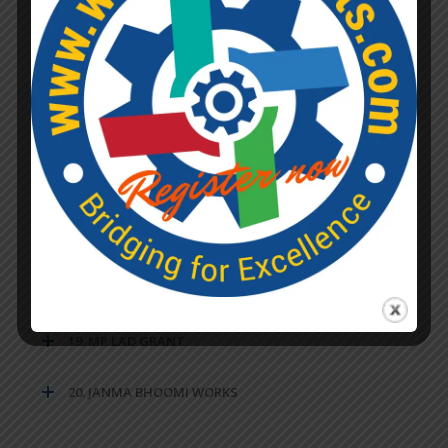
13. REQUIREMENTS OF CEMENT FOR VARIOUS
PROPORTIONS AND ITEMS OF WORK
14. GENERAL DATA OF MS PLATES AND ROUND BARS
15. CONVERSION TABLE
16. MISCELANEOUS
17. PANCHAYAT RAJ
18. RURAL WATER SUPPLY
19. MP LAD GRANT
20. JANMA BHOOMI WORKS