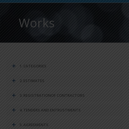
Works
1. CATEGORIES
2. ESTIMATES
3. REGISTRATIONOF CONTRACTORS
4. TENDERS AND ENTRUSTMENTS
5. AGREEMENTS