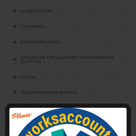
6. ARBITRATION
7. PAYMENTS
8. PUBLIC BUILDINGS
9. RULES FOR THE ALLOTMENT OF GOVERNMENT
QUARTERS
Section
10. DEPARTMENTAL REVENUE
11. DELEGATION OF POWERS
12. STANDARD DATA FOR VARIOUS COMPONENTS OF
WORK