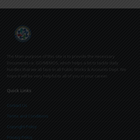
The Main purpose of this site is to provide the necessary
Documents i.e. GO/MEMOS, which helps a lot to tackle daily
hurdles that we all face in all Public Works & Accounts Dept. We
hope it will be very helpful to all of you in your career.
Quick Links
Contact Us
Terms and Conditions
Copyright Policy
Privacy Policy