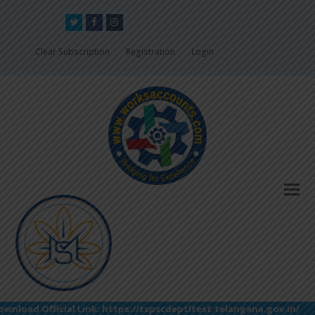
Twitter
Facebook
Instagram
Clear Subscription
Registration
Login
load Official Link: https://tspscdeptltest.telangana.gov.in/(S(la