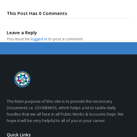
This Post Has 0 Comments
Leave a Reply
You must be
logged in
to post a comment.
The Main purpose of this site is to provide the necessary
Documents i.e. GO/MEMOS, which helps a lot to tackle daily
hurdles that we all face in all Public Works & Accounts Dept. We
hope it will be very helpful to all of you in your career.
Quick Links