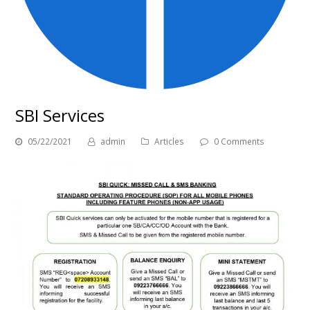
SBI Services
05/22/2021
admin
Articles
0 Comments