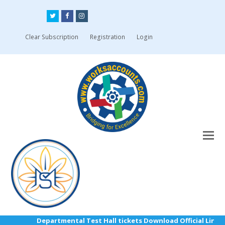
Twitter
Facebook
Instagram
Clear Subscription
Registration
Login
Departmental Test Hall tickets Download Official Link: h