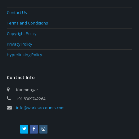
Contact Us
Terms and Conditions
Copyright Policy
Privacy Policy
Hyperlinking Policy
Contact Info
Karimnagar
+91 8309742264
info@worksaccounts.com
T
F
I
w
a
n