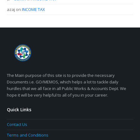
azaj
on
INCOME TAX
The Main purpose of this site is to provide the necessary
Documents i.e. GO/MEMOS, which helps a lot to tackle daily
hurdles that we all face in all Public Works & Accounts Dept. We
hope it will be very helpful to all of you in your career.
Quick Links
Contact Us
Terms and Conditions