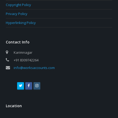
Copyright Policy
Privacy Policy
Hyperlinking Policy
Contact Info
Karimnagar
+91 8309742264
info@worksaccounts.com
T
F
I
w
a
n
i
c
s
t
e
t
Location
t
b
a