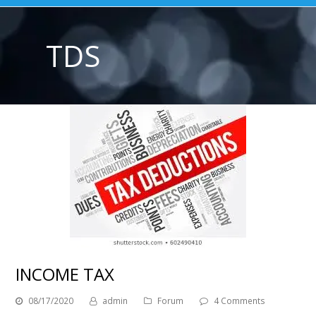
TDS
INCOME TAX
08/17/2020
admin
Forum
4 Comments