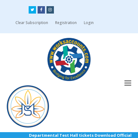
Twitter
Facebook
Instagram
Clear Subscription
Registration
Login
Departmental Test Hall tickets Download Official Link