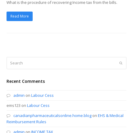
What is the procedure of recovering Income tax from the bills.
Read More
Search
Submi
Recent Comments
admin
on
Labour Cess
ems123
on
Labour Cess
canadianpharmaceuticalsonline.home.blog
on
EHS & Medical
Reimbursement Rules
admin
on
INCOME TAX