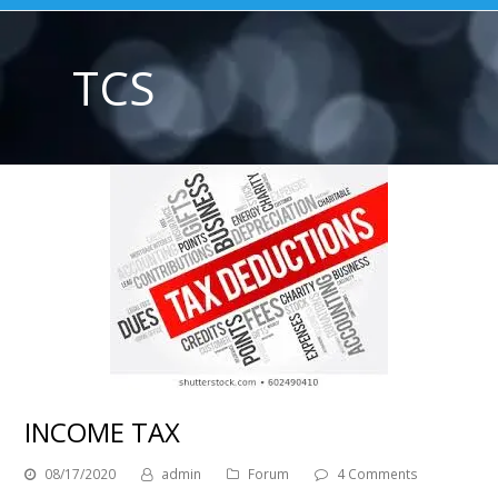
TCS
INCOME TAX
08/17/2020
admin
Forum
4 Comments