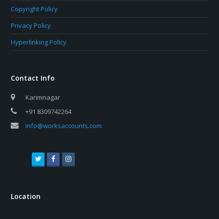
Copyright Policy
Privacy Policy
Hyperlinking Policy
Contact Info
Karimnagar
+91 8309742264
info@worksaccounts.com
T
F
I
w
a
n
i
c
s
t
e
t
Location
t
b
a