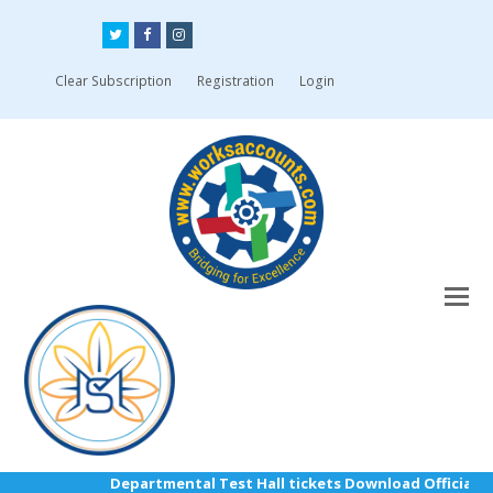
Twitter
Facebook
Instagram
Clear Subscription
Registration
Login
Departmental Test Hall tickets Download Official Lin