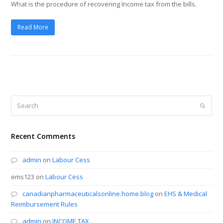
What is the procedure of recovering Income tax from the bills.
Read More
Search
Submi
Recent Comments
admin
on
Labour Cess
ems123
on
Labour Cess
canadianpharmaceuticalsonline.home.blog
on
EHS & Medical
Reimbursement Rules
admin
on
INCOME TAX