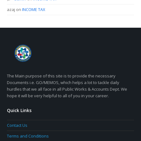
azaj
on
INCOME TAX
The Main purpose of this site is to provide the necessary
Documents i.e. GO/MEMOS, which helps a lot to tackle daily
hurdles that we all face in all Public Works & Accounts Dept. We
hope it will be very helpful to all of you in your career.
Quick Links
Contact Us
Terms and Conditions