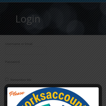
Login
Username or Email
Password
Remember Me
Register
|
Lost Password