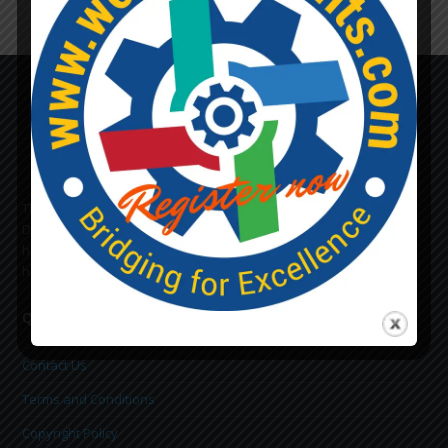
Lost Password
The Main purpose of this site is to provide the necessary
Documents i.e. GO/MEMOS, which helps a lot to tackle daily
hurdles that we all face in all Public Works & Accounts Dept. We
hope it will be very helpful to all of you in your career.
Quick Links
Contact Us
Terms and Conditions
Copyright Policy