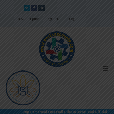
Twitter
Facebook
Instagram
Clear Subscription
Registration
Login
Departmental Test Hall tickets Download Official Link: